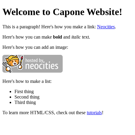
Welcome to Capone Website!
This is a paragraph! Here's how you make a link:
Neocities
.
Here's how you can make
bold
and
italic
text.
Here's how you can add an image:
Here's how to make a list:
First thing
Second thing
Third thing
To learn more HTML/CSS, check out these
tutorials
!